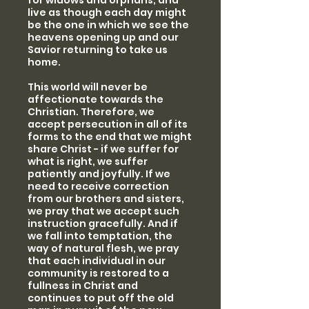
for widows and orphans, and
live as though each day might
be the one in which we see the
heavens opening up and our
Savior returning to take us
home.
This world will never be
affectionate towards the
Christian. Therefore, we
accept persecution in all of its
forms to the end that we might
share Christ - if we suffer for
what is right, we suffer
patiently and joyfully. If we
need to receive correction
from our brothers and sisters,
we pray that we accept such
instruction gracefully. And if
we fall into temptation, the
way of natural flesh, we pray
that each individual in our
community is restored to a
fullness in Christ and
continues to put off the old