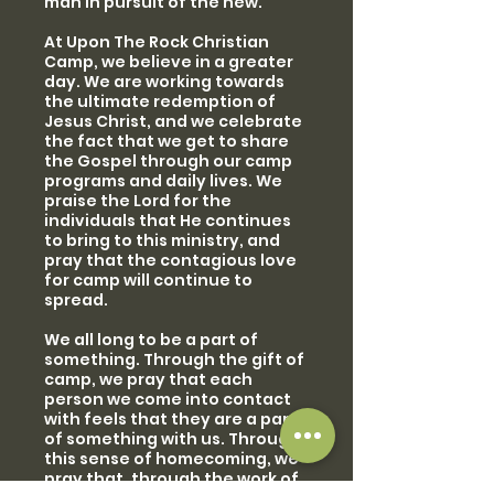
man in pursuit of the new.
At Upon The Rock Christian
Camp, we believe in a greater
day. We are working towards
the ultimate redemption of
Jesus Christ, and we celebrate
the fact that we get to share
the Gospel through our camp
programs and daily lives. We
praise the Lord for the
individuals that He continues
to bring to this ministry, and
pray that the contagious love
for camp will continue to
spread.
We all long to be a part of
something. Through the gift of
camp, we pray that each
person we come into contact
with feels that they are a part
of something with us. Through
this sense of homecoming, we
pray that, through the work of