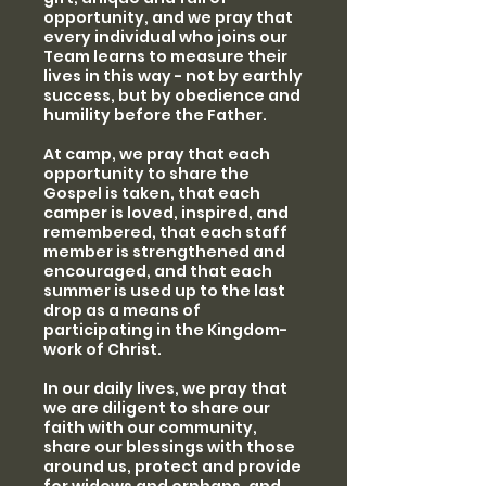
opportunity, and we pray that
every individual who joins our
Team learns to measure their
lives in this way - not by earthly
success, but by obedience and
humility before the Father.
At camp, we pray that each
opportunity to share the
Gospel is taken, that each
camper is loved, inspired, and
remembered, that each staff
member is strengthened and
encouraged, and that each
summer is used up to the last
drop as a means of
participating in the Kingdom-
work of Christ.
In our daily lives, we pray that
we are diligent to share our
faith with our community,
share our blessings with those
around us, protect and provide