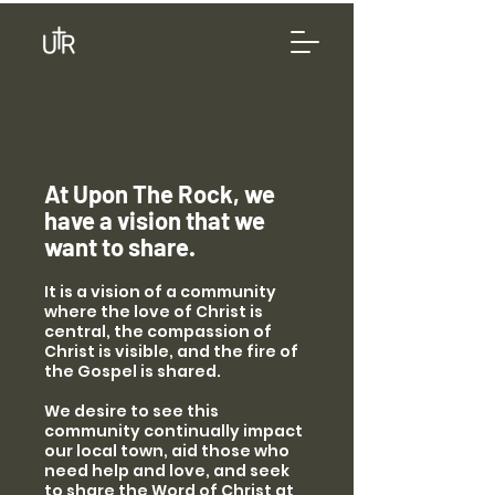
At Upon The Rock, we
have a vision that we
want to share.
It is a vision of a community
where the love of Christ is
central, the compassion of
Christ is visible, and the fire of
the Gospel is shared.
We desire to see this
community continually impact
our local town, aid those who
need help and love, and seek
to share the Word of Christ at