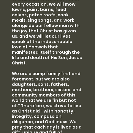
every occasion. We will mow
lawns, paint barns, feed
calves, patch roofs, cook
meals, sing songs, and work
alongside our fellow man with
the joy that Christ has given
us, and we will let our lives
speak of the indescribable
love of Yahweh that
manifested itself through the
life and death of His Son, Jesus
Christ.
We are a camp family first and
foremost, but we are also
daughters, sons, fathers,
mothers, brothers, sisters, and
community members of this
world that we are "in but not
of." Therefore, we strive to live
as Christ did - with honesty,
integrity, compassion,
diligence, and Godliness. We
pray that each day is lived as a
gift, unique and full of