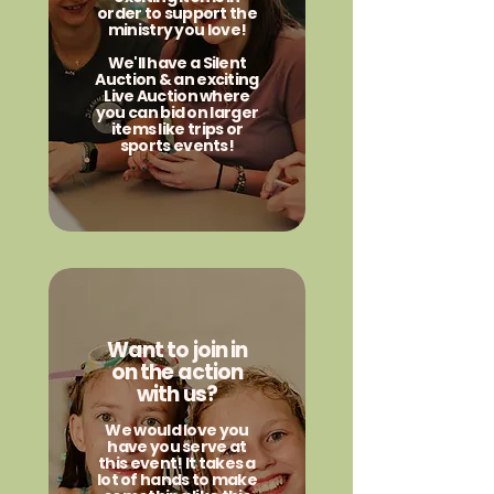
order to support the
ministry you love!
We'll have a Silent
Auction & an exciting
Live Auction where
you can bid on larger
items like trips or
sports events!
Want to join in
on the action
with us?
We would love you
have you serve at
this event! It takes a
lot of hands to make