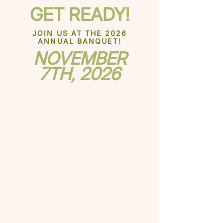
GET READY!
JOIN US AT THE 2026
ANNUAL BANQUET!
NOVEMBER
7TH, 2026