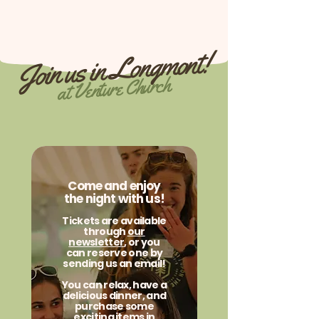
Join us in Longmont!
at Venture Church
Come and enjoy
the night with us!
Tickets are available
through
our
newsletter
, or you
can reserve one by
sending us an email!
You can relax, have a
delicious dinner, and
purchase some
exciting items in