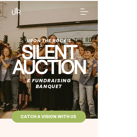
UPON THE ROCK'S
SILENT
AUCTION
& FUNDRAISING
BANQUET
CATCH A VISION WITH US