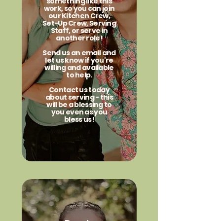
something like this
work, so you can join
our Kitchen Crew,
Set-Up Crew, Serving
Staff, or serve in
another role!
Send us an email and
let us know if you're
willing and available
to help.
Contact us today
about serving - this
will be a blessing to
you even as you
bless us!