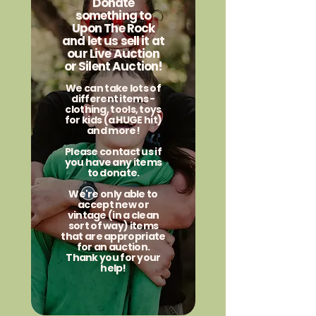
Donate
something to
Upon The Rock
and let us sell it at
our Live Auction
or Silent Auction!
We can take lots of
different items -
clothing, tools, toys
for kids (a HUGE hit)
and more!
Please contact us if
you have any items
to donate.
We're only able to
accept new or
vintage (in a clean
sort of way) items
that are appropriate
for an auction.
Thank you for your
help!